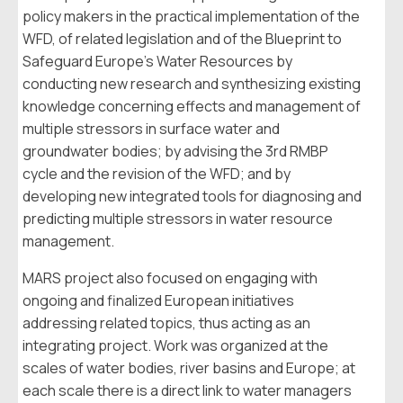
policy makers in the practical implementation of the
WFD, of related legislation and of the Blueprint to
Safeguard Europe’s Water Resources by
conducting new research and synthesizing existing
knowledge concerning effects and management of
multiple stressors in surface water and
groundwater bodies; by advising the 3rd RMBP
cycle and the revision of the WFD; and by
developing new integrated tools for diagnosing and
predicting multiple stressors in water resource
management.
MARS project also focused on engaging with
ongoing and finalized European initiatives
addressing related topics, thus acting as an
integrating project. Work was organized at the
scales of water bodies, river basins and Europe; at
each scale there is a direct link to water managers