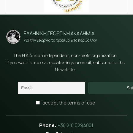
ΕΛΛΗΝΙΚΗ ΓΕΩΡΓΙΚΗ ΑΚΑΔΗΜΙΑ
για την γεωργία τα τρόφιμα & το περιβάλλον
The H.A.A. is an independent, non-profit organization.
If you want to receive updates in your email, subscribe to the
Newsletter
I accept the terms of use
+30 210 5294001