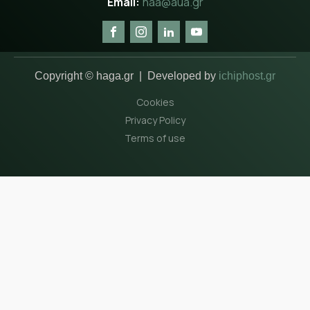
haa@aua.gr
Copyright © haga.gr | Developed by
ichiphost.gr
Cookies
Privacy Policy
Terms of use