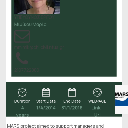
ΥΠΕΥΘΥΝΟΣ ΕΡΓΟΥ
Μιμίκου Μαρία
mmimik@chi.civil.ntua.gr
2107722880
Duration
Start Data
End Date
WEBPAGE
4
1/4/2014
31/1/2018
Link -
years
Url
MARS project aimed to support managers and