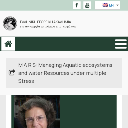
EN
ΕΛΛΗΝΙΚΗ ΓΕΩΡΓΙΚΗ ΑΚΑΔΗΜΙΑ
για την γεωργία τα τρόφιμα & το περιβάλλον
M A R S: Managing Aquatic ecosystems
and water Resources under multiple
Stress