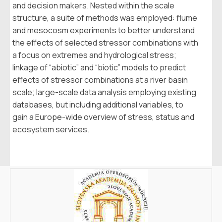
and decision makers. Nested within the scale
structure, a suite of methods was employed: flume
and mesocosm experiments to better understand
the effects of selected stressor combinations with
a focus on extremes and hydrological stress;
linkage of “abiotic” and “biotic” models to predict
effects of stressor combinations at a river basin
scale; large-scale data analysis employing existing
databases, but including additional variables, to
gain a Europe-wide overview of stress, status and
ecosystem services.