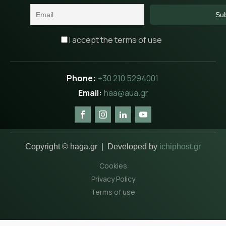
I accept the terms of use
+30 210 5294001
haa@aua.gr
Copyright © haga.gr | Developed by
ichiphost.gr
Cookies
Privacy Policy
Terms of use