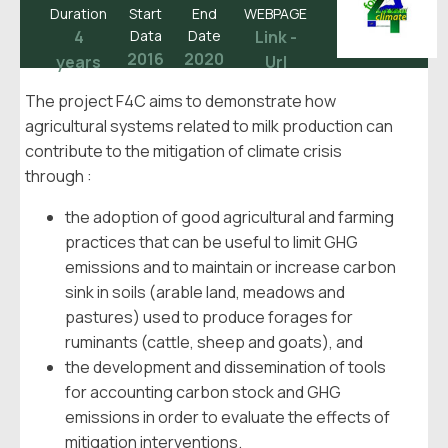
Duration
Start
End
WEBPAGE
4
Data
Date
Link -
2016
2020
years
Url
The project F4C aims to demonstrate how
agricultural systems related to milk production can
contribute to the mitigation of climate crisis
through :
the adoption of good agricultural and farming
practices that can be useful to limit GHG
emissions and to maintain or increase carbon
sink in soils (arable land, meadows and
pastures) used to produce forages for
ruminants (cattle, sheep and goats), and
the development and dissemination of tools
for accounting carbon stock and GHG
emissions in order to evaluate the effects of
mitigation interventions.