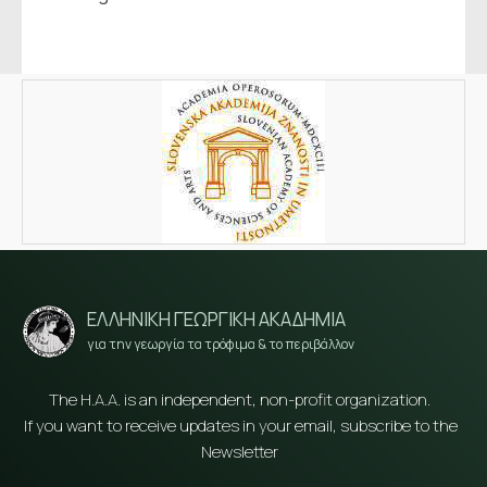
ΕΛΛΗΝΙΚΗ ΓΕΩΡΓΙΚΗ ΑΚΑΔΗΜΙΑ
για την γεωργία τα τρόφιμα & το περιβάλλον
The H.A.A. is an independent, non-profit organization.
If you want to receive updates in your email, subscribe to the
Newsletter