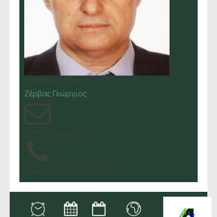
ΥΠΕΥΘΥΝΟΣ ΕΡΓΟΥ
Ζέρβας Γεώργιος
gzervas@aua.gr
6946063621 - 2106216584