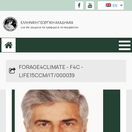
EN
ΕΛΛΗΝΙΚΗ ΓΕΩΡΓΙΚΗ ΑΚΑΔΗΜΙΑ
για την γεωργία τα τρόφιμα & το περιβάλλον
FORAGE4CLIMATE - F4C -
LIFE15CCM/IT/000039